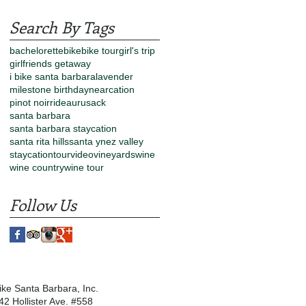
Search By Tags
bachelorette
bike
bike tour
girl's trip
girlfriends getaway
i bike santa barbara
lavender
milestone birthday
nearcation
pinot noir
rideau
rusack
santa barbara
santa barbara staycation
santa rita hills
santa ynez valley
staycation
tour
video
vineyards
wine
wine country
wine tour
Follow Us
Bike Santa Barbara, Inc.
42 Hollister Ave. #558