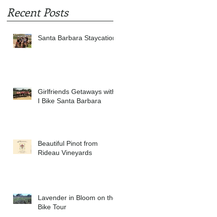
Recent Posts
Santa Barbara Staycation
Girlfriends Getaways with
I Bike Santa Barbara
Beautiful Pinot from
Rideau Vineyards
Lavender in Bloom on the
Bike Tour