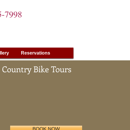
5-7998
llery
Reservations
 Country Bike Tours
BOOK NOW