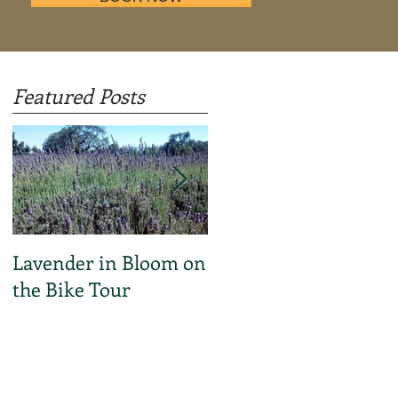
Featured Posts
Lavender in Bloom on
C'mon Everybody! I
the Bike Tour
Bike SB Video