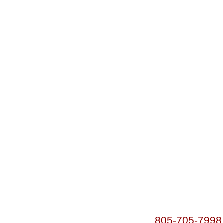
805-705-7998