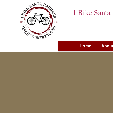
I Bike Santa
Home
About