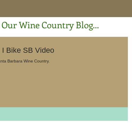
Our Wine Country Blog...
C'mon Everybody! I Bike SB Video
eo of a recent ride in Santa Barbara Wine Country.