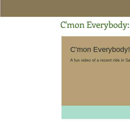
C'mon Everybody: 
A fun vid