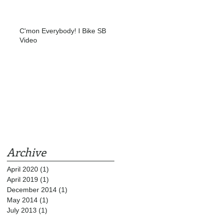
C'mon Everybody! I Bike SB
Video
Archive
April 2020
(1)
1 post
April 2019
(1)
1 post
December 2014
(1)
1 post
May 2014
(1)
1 post
July 2013
(1)
1 post