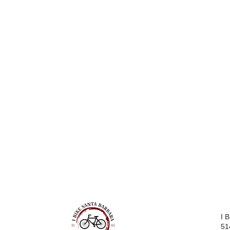
I 
51