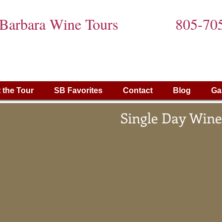
 Barbara Wine Tours
805-70
 the Tour
SB Favorites
Contact
Blog
Ga
Single Day Wine