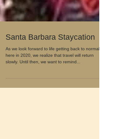
Santa Barbara Staycation
As we look forward to life getting back to normal
here in 2020, we realize that travel will return
slowly. Until then, we want to remind...