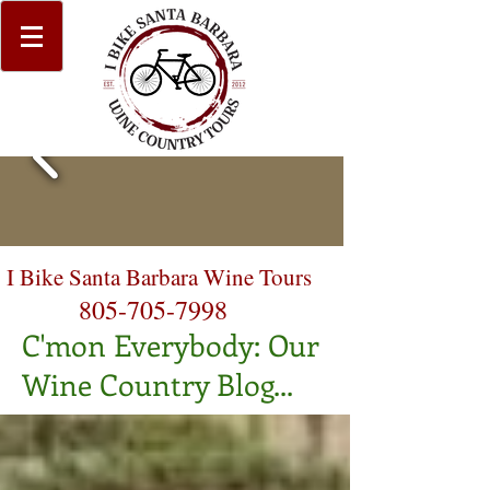
I Bike Santa Barbara Wine Tours
805-705-7998
C'mon Everybody: Our
Wine Country Blog...